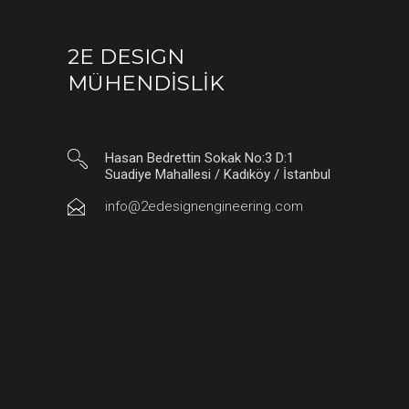
2E DESIGN
MÜHENDİSLİK
Hasan Bedrettin Sokak No:3 D:1
Suadiye Mahallesi / Kadıköy / İstanbul
info@2edesignengineering.com