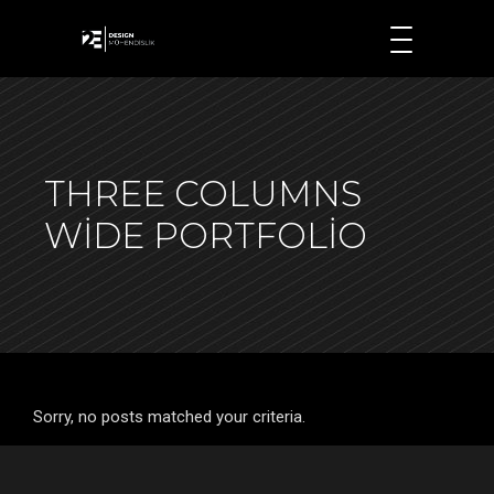
THREE COLUMNS
WIDE PORTFOLIO
Sorry, no posts matched your criteria.