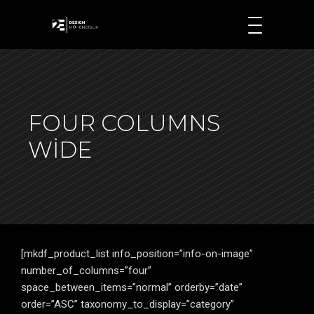
FOUR COLUMNS
WIDE
[mkdf_product_list info_position=”info-on-image”
number_of_columns=”four”
space_between_items=”normal” orderby=”date”
order=”ASC” taxonomy_to_display=”category”