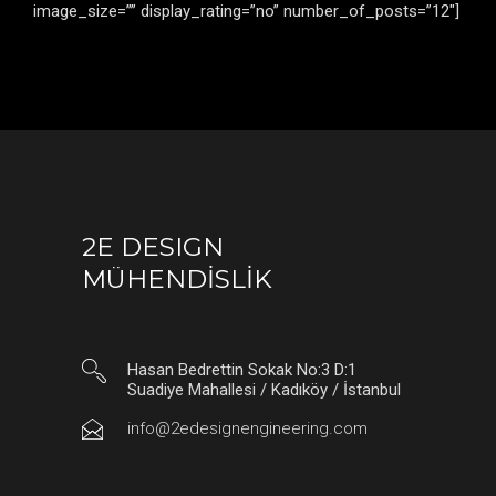
image_size=”” display_rating=”no” number_of_posts=”12″]
2E DESIGN
MÜHENDİSLİK
Hasan Bedrettin Sokak No:3 D:1
Suadiye Mahallesi / Kadıköy / İstanbul
info@2edesignengineering.com